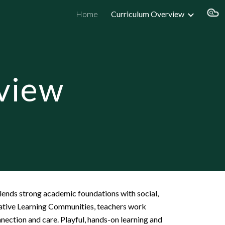
Home
Curriculum Overview
ion
view
blends strong academic foundations with social,
rative Learning Communities, teachers work
nection and care. Playful, hands-on learning and