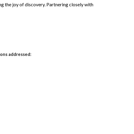
ng the joy of discovery. Partnering closely with
ions addressed: