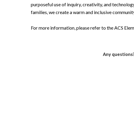
purposeful use of inquiry, creativity, and technology
families, we create a warm and inclusive community
For more information, please refer to the ACS El
Any questions?