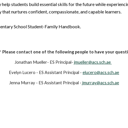
 help students build essential skills for the future while experienci
 that nurtures confident, compassionate, and capable learners.
ementary School Student-Family Handbook.
 Please contact one of the following people to have your quest
Jonathan Mueller
- ES Principal-
jmueller@acs.sch.ae
Evelyn Lucero - ES Assistant Principal -
elucero@acs.sch.ae
Jenna Murray - ES Assistant Principal -
jmurray@acs.sch.ae