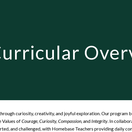
ip to main content
Skip to navigat
urricular Over
hrough curiosity, creativity, and joyful exploration. Our program 
e Values of
Courage, Curiosity, Compassion,
and
Integrity
. In collabo
orted, and challenged, with Homebase Teachers providing daily con