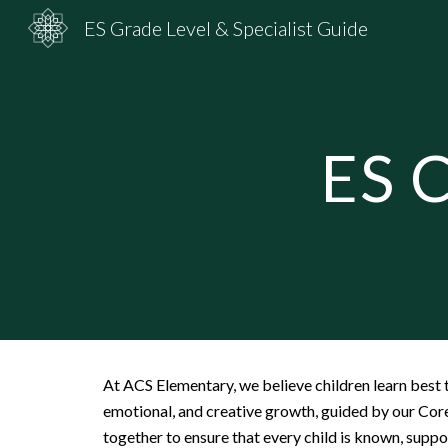
ES Grade Level & Specialist Guide
Sk
ES C
At ACS Elementary, we believe children learn best t
emotional, and creative growth, guided by our Cor
together to ensure that every child is known, supp