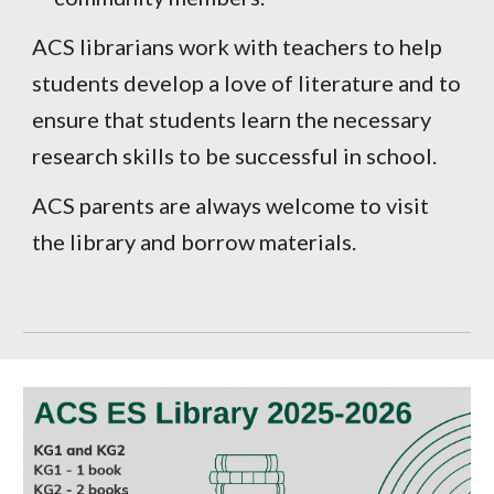
ACS librarians work with teachers to help
students develop a love of literature and to
ensure that students learn the necessary
research skills to be successful in school.
ACS parents are always welcome to visit
the library and borrow materials.