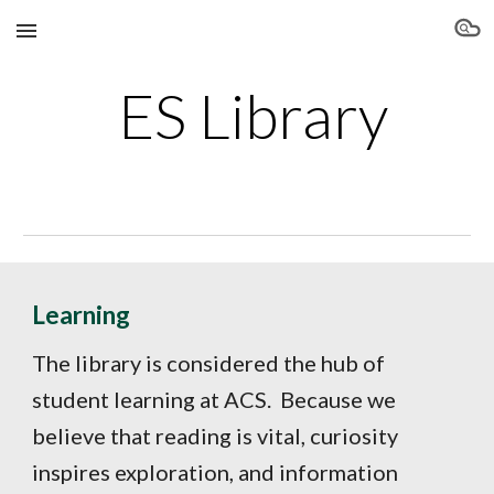
Skip to main content
Skip to navigation
ES Library
Learning
The library is considered the hub of
student learning at ACS. Because we
believe that reading is vital, curiosity
inspires exploration, and information