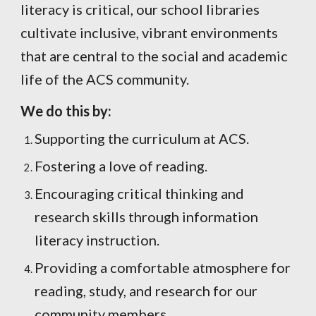
literacy is critical, our school libraries
cultivate inclusive, vibrant environments
that are central to the social and academic
life of the ACS community.
We do this by:
Supporting the curriculum at ACS.
Fostering a love of reading.
Encouraging critical thinking and
research skills through information
literacy instruction.
Providing a comfortable atmosphere for
reading, study, and research for our
community members.