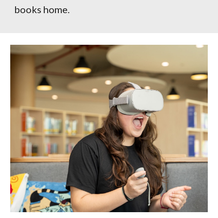
books home.