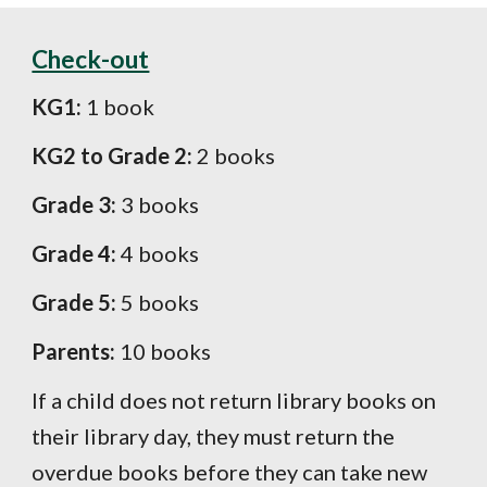
Check-out
KG1:
1 book
KG2 to Grade 2:
2 books
Grade 3:
3 books
Grade 4:
4
books
Grade 5:
5
books
Parents:
10 books
If a child does not return library books on
their library day, they must return the
overdue books before they can take new