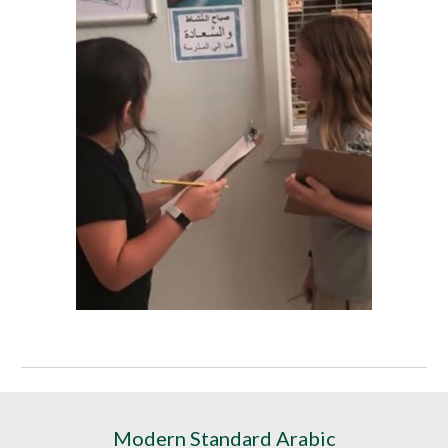
Modern Standard Arabic