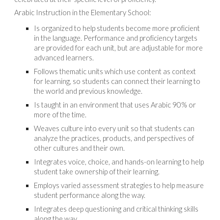
Arabic Instruction in the Elementary School:
Is organized to help students become more proficient
in the language. Performance and proficiency targets
are provided for each unit, but are adjustable for more
advanced learners.
Follows thematic units which use content as context
for learning, so students can connect their learning to
the world and previous knowledge.
Is taught in an environment that uses Arabic 90% or
more of the time.
Weaves culture into every unit so that students can
analyze the practices, products, and perspectives of
other cultures and their own.
Integrates voice, choice, and hands-on learning to help
student take ownership of their learning.
Employs varied assessment strategies to help measure
student performance along the way.
Integrates deep questioning and critical thinking skills
along the way.