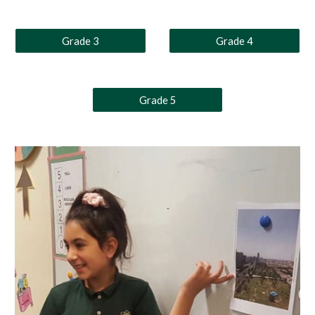
Grade 3
Grade 4
Grade 5