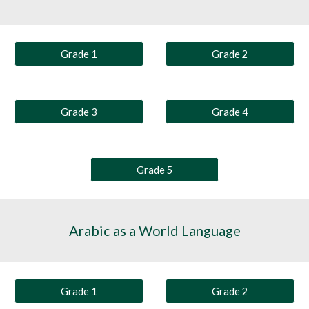
Grade 1
Grade 2
Grade 3
Grade 4
Grade 5
Arabic as a World Language
Grade 1
Grade 2