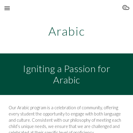
Skip to main content
Skip to navigation
Arabic
Igniting a Passion for
Arabic
Our Arabic program is a celebration of community, offering
every student the opportunity to engage with both language
and culture. Consistent with our philosophy of meeting each
child’s unique needs, we ensure that we are challenged and
celebrated at their specific level of proficiency.